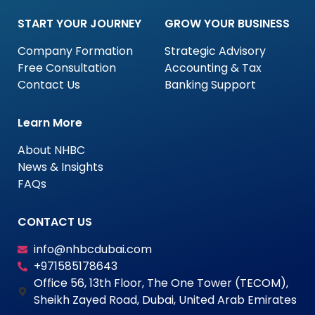
START YOUR JOURNEY
GROW YOUR BUSINESS
Company Formation
Strategic Advisory
Free Consultation
Accounting & Tax
Contact Us
Banking Support
Learn More
About NHBC
News & Insights
FAQs
CONTACT US
info@nhbcdubai.com
+971585178643
Office 56, 13th Floor, The One Tower (TECOM),
Sheikh Zayed Road, Dubai, United Arab Emirates