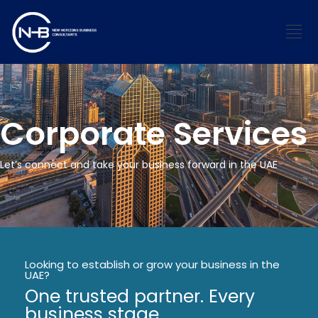
Corporate Services
Let’s connect and take your business forward in the UAE
Looking to establish or grow your business in the
UAE?
One trusted partner. Every
business stage.