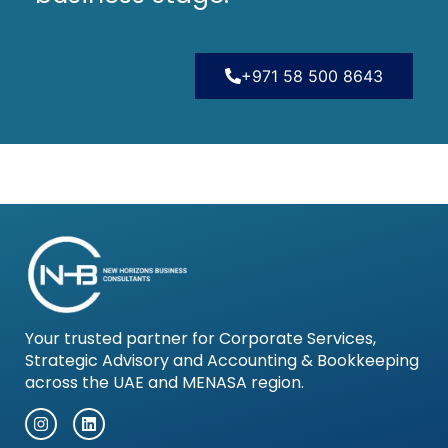
+971 58 500 8643
Your trusted partner for Corporate Services,
Strategic Advisory and Accounting & Bookkeeping
across the UAE and MENASA region.