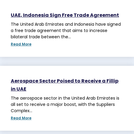
UAE, Indonesia Sign Free Trade Agreement
The United Arab Emirates and Indonesia have signed
a free trade agreement that aims to increase
bilateral trade between the…
Read More
Aerospace Sector Poised to Receive a Fillip
in UAE
The aerospace sector in the United Arab Emirates is
all set to receive a major boost, with the Suppliers
Complex…
Read More