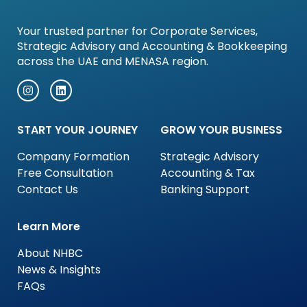
Your trusted partner for Corporate Services,
Strategic Advisory and Accounting & Bookkeeping
across the UAE and MENASA region.
START YOUR JOURNEY
GROW YOUR BUSINESS
Company Formation
Strategic Advisory
Free Consultation
Accounting & Tax
Contact Us
Banking Support
Learn More
About NHBC
News & Insights
FAQs