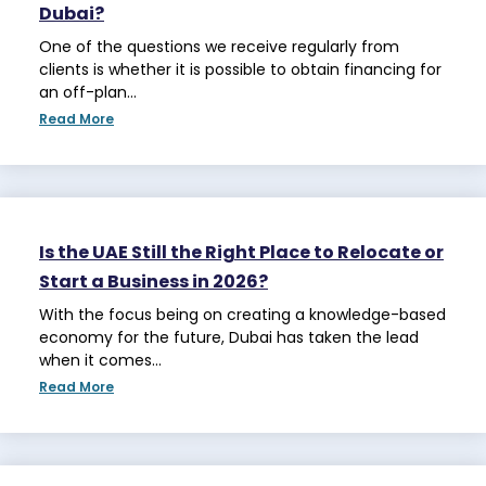
Dubai?
One of the questions we receive regularly from
clients is whether it is possible to obtain financing for
an off-plan…
Read More
Is the UAE Still the Right Place to Relocate or
Start a Business in 2026?
With the focus being on creating a knowledge-based
economy for the future, Dubai has taken the lead
when it comes…
Read More