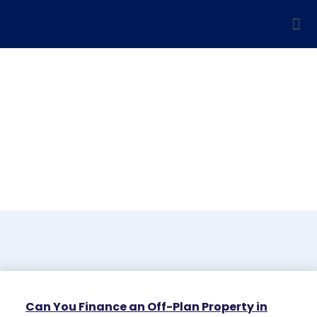
Blog
Can You Finance an Off-Plan Property in