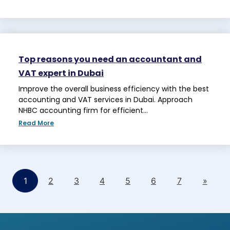
Top reasons you need an accountant and
VAT expert in Dubai
Improve the overall business efficiency with the best
accounting and VAT services in Dubai. Approach
NHBC accounting firm for efficient…
Read More
1
2
3
4
5
6
7
»