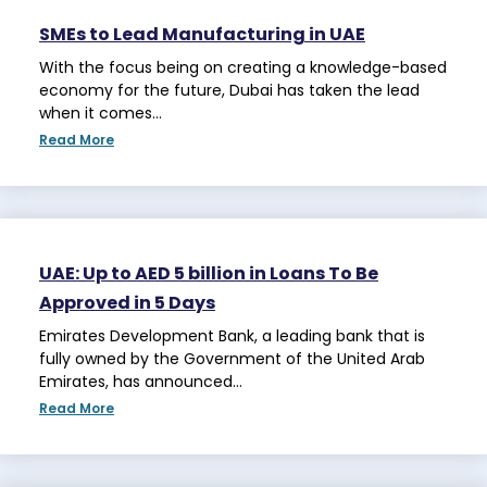
SMEs to Lead Manufacturing in UAE
With the focus being on creating a knowledge-based
economy for the future, Dubai has taken the lead
when it comes…
Read More
UAE: Up to AED 5 billion in Loans To Be
Approved in 5 Days
Emirates Development Bank, a leading bank that is
fully owned by the Government of the United Arab
Emirates, has announced…
Read More