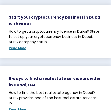
Start your cryptocurrency business in Dubai
with NHBC
How to get a cryptocurrency license in Dubai? Steps
to set up your cryptocurrency business in Dubai,
NHBC company setup…
Read More
5 ways to find a real estate service provider
in Dubai, UAE
How to find the best real estate agency in Dubai?
NHBC provides one of the best real estate services
in…
Read More