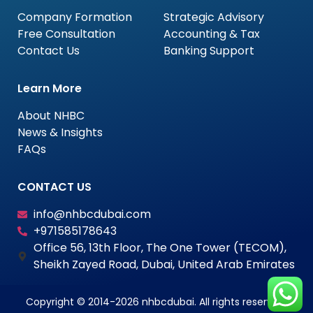
Company Formation
Strategic Advisory
Free Consultation
Accounting & Tax
Contact Us
Banking Support
Learn More
About NHBC
News & Insights
FAQs
CONTACT US
info@nhbcdubai.com
+971585178643
Office 56, 13th Floor, The One Tower (TECOM),
Sheikh Zayed Road, Dubai, United Arab Emirates
Copyright © 2014-2026 nhbcdubai. All rights reserved.