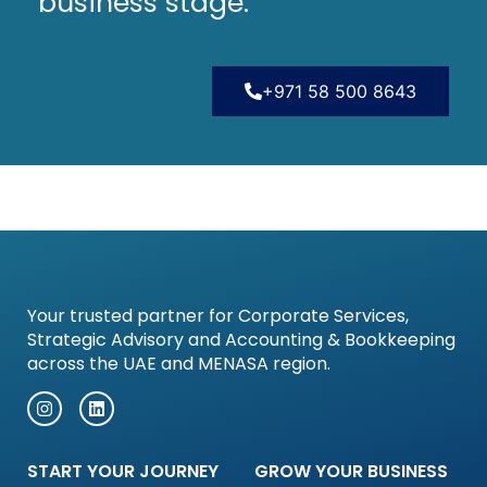
business stage.
+971 58 500 8643
Your trusted partner for Corporate Services,
Strategic Advisory and Accounting & Bookkeeping
across the UAE and MENASA region.
START YOUR JOURNEY
GROW YOUR BUSINESS