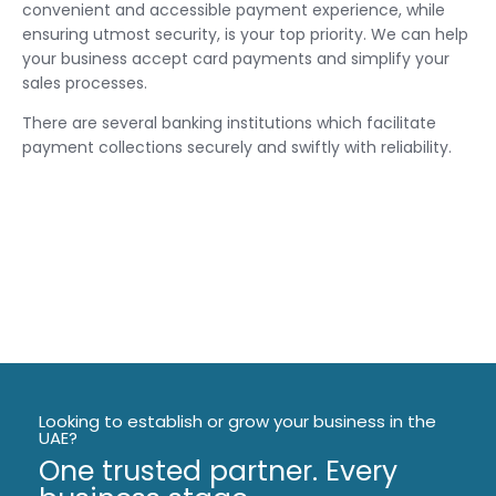
convenient and accessible payment experience, while
ensuring utmost security, is your top priority. We can help
your business accept card payments and simplify your
sales processes.
‍There are several banking institutions which facilitate
payment collections securely and swiftly with reliability.
Looking to establish or grow your business in the
UAE?
One trusted partner. Every