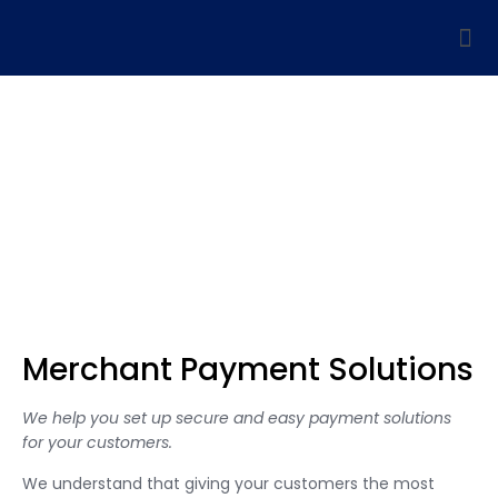
Merchant Payment
Solutions
Let’s connect and take your business forward in the UAE
Merchant Payment Solutions
We help you set up secure and easy payment solutions
for your customers.
We understand that giving your customers the most